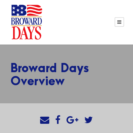
Broward Days
Overview