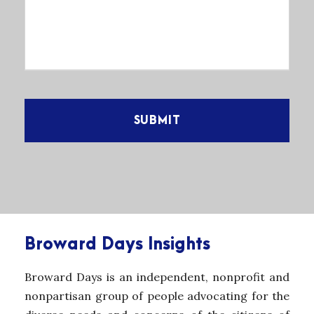
Broward Days Insights
Broward Days is an independent, nonprofit and
nonpartisan group of people advocating for the