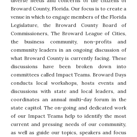
diverse needs and concerns of the citizens of
Broward County, Florida. Our focus is to create a
venue in which to engage members of the Florida
Legislature, the Broward County Board of
Commissioners, The Broward League of Cities,
the business community, non-profits and
community leaders in an ongoing discussion of
what Broward County is currently facing. These
discussions have been broken down into
committees called Impact Teams. Broward Days
conducts local workshops, hosts events and
discussions with state and local leaders, and
coordinates an annual multi-day forum in the
state capitol. The on-going and dedicated work
of our Impact Teams help to identify the most
current and pressing needs of our community,
as well as guide our topics, speakers and focus