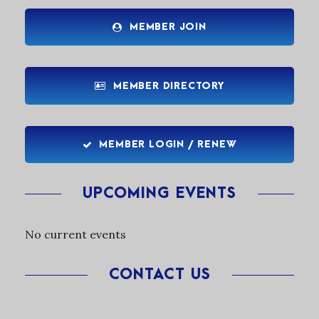
MEMBER JOIN
MEMBER DIRECTORY
MEMBER LOGIN / RENEW
UPCOMING EVENTS
No current events
CONTACT US