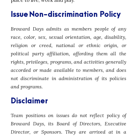
place to live, work and play.
Issue
Non-discrimination Policy
Broward Days admits as members people of any
race, color, sex, sexual orientation, age, disability,
religion or creed, national or ethnic origin, or
political party affiliation, affording them all the
rights, privileges, programs, and activities generally
accorded or made available to members, and does
not discriminate in administration of its policies
and programs.
Disclaimer
Team positions on issues do not reflect policy of
Broward Days, its Board of Directors, Executive
Director, or Sponsors. They are arrived at in a