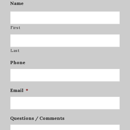
Name
First
Last
Phone
Email
*
Questions / Comments