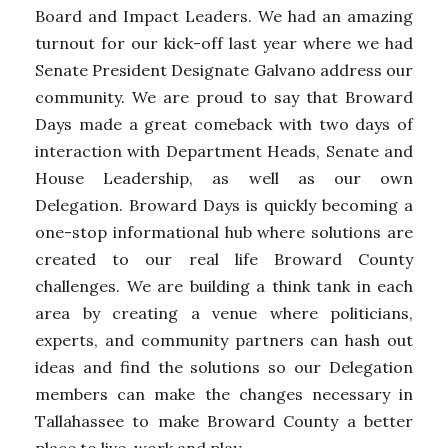
Board and Impact Leaders. We had an amazing
turnout for our kick-off last year where we had
Senate President Designate Galvano address our
community. We are proud to say that Broward
Days made a great comeback with two days of
interaction with Department Heads, Senate and
House Leadership, as well as our own
Delegation. Broward Days is quickly becoming a
one-stop informational hub where solutions are
created to our real life Broward County
challenges. We are building a think tank in each
area by creating a venue where politicians,
experts, and community partners can hash out
ideas and find the solutions so our Delegation
members can make the changes necessary in
Tallahassee to make Broward County a better