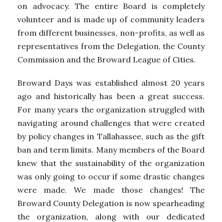
on advocacy. The entire Board is completely
volunteer and is made up of community leaders
from different businesses, non-profits, as well as
representatives from the Delegation, the County
Commission and the Broward League of Cities.
Broward Days was established almost 20 years
ago and historically has been a great success.
For many years the organization struggled with
navigating around challenges that were created
by policy changes in Tallahassee, such as the gift
ban and term limits. Many members of the Board
knew that the sustainability of the organization
was only going to occur if some drastic changes
were made. We made those changes! The
Broward County Delegation is now spearheading
the organization, along with our dedicated