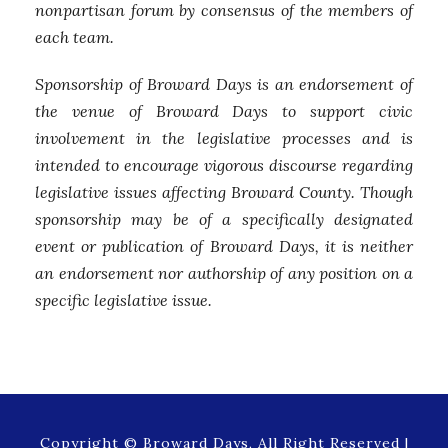
nonpartisan forum by consensus of the members of
each team.
Sponsorship of Broward Days is an endorsement of
the venue of Broward Days to support civic
involvement in the legislative processes and is
intended to encourage vigorous discourse regarding
legislative issues affecting Broward County. Though
sponsorship may be of a specifically designated
event or publication of Broward Days, it is neither
an endorsement nor authorship of any position on a
specific legislative issue.
Copyright © Broward Days, All Right Reserved |