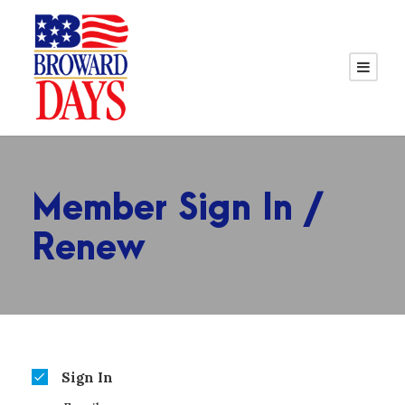
Member Sign In /
Renew
Sign In