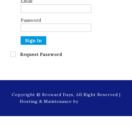
Email
Password
Sign In
Request Password
Copyright © Broward Days, All Right Reserved |
Hosting & Maintenance by
NetProfession