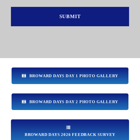
BROWARD DAYS DAY 1 PHOTO GALLERY
BROWARD DAYS DAY 2 PHOTO GALLERY
BROWARD DAYS 2026 FEEDBACK SURVEY