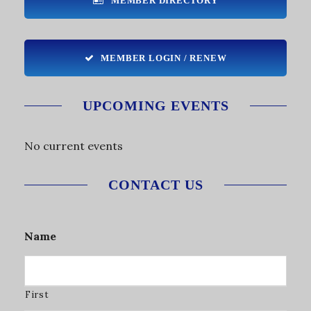
MEMBER DIRECTORY
MEMBER LOGIN / RENEW
UPCOMING EVENTS
No current events
CONTACT US
Name
First