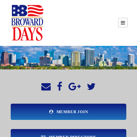
MEMBER JOIN