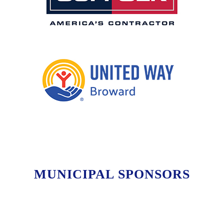
MUNICIPAL SPONSORS