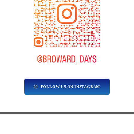
FOLLOW US ON INSTAGRAM