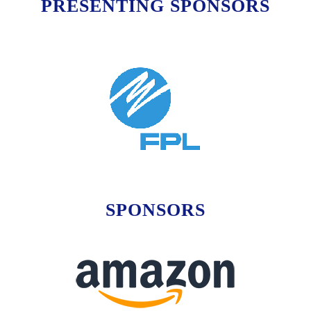
PRESENTING SPONSORS
SPONSORS