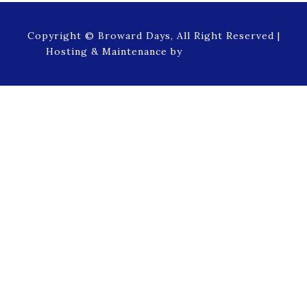
Copyright © Broward Days, All Right Reserved |
Hosting & Maintenance by
NetProfession