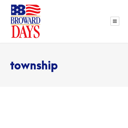
township