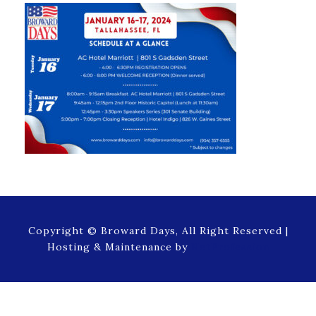
Copyright © Broward Days, All Right Reserved |
Hosting & Maintenance by
NetProfession