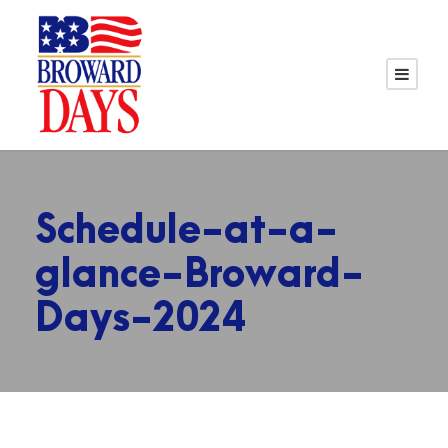
Schedule-at-a-
glance-Broward-
Days-2024