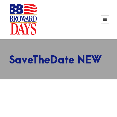
SaveTheDate NEW