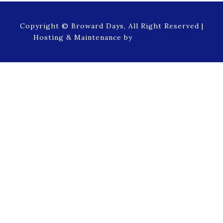
Copyright © Broward Days, All Right Reserved |
Hosting & Maintenance by
NetProfession