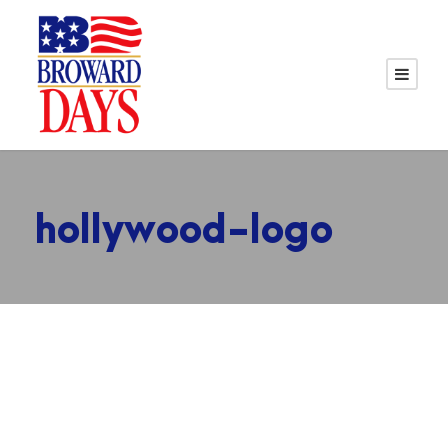
hollywood-logo