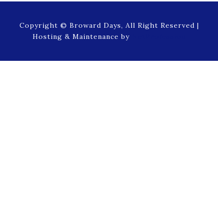
Copyright © Broward Days, All Right Reserved |
Hosting & Maintenance by
NetProfession