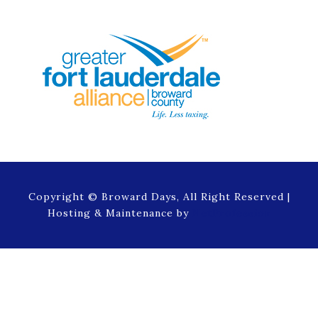
Copyright © Broward Days, All Right Reserved |
Hosting & Maintenance by
NetProfession