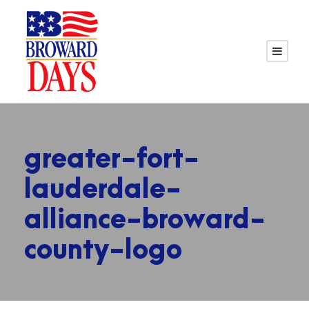
greater-fort-
lauderdale-
alliance-broward-
county-logo