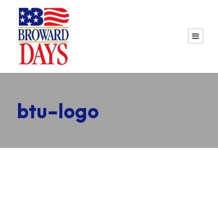
btu-logo