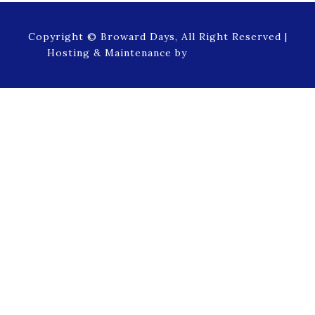
Copyright © Broward Days, All Right Reserved |
Hosting & Maintenance by
NetProfession