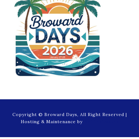
Copyright © Broward Days, All Right Reserved |
Hosting & Maintenance by
NetProfession