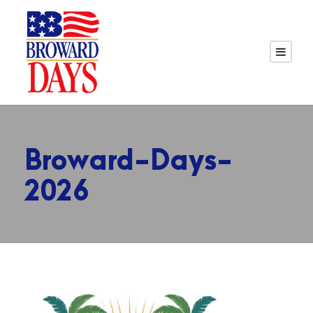
Broward-Days-
2026