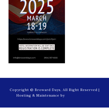
Copyright © Broward Days, All Right Reserved |
Hosting & Maintenance by
NetProfession