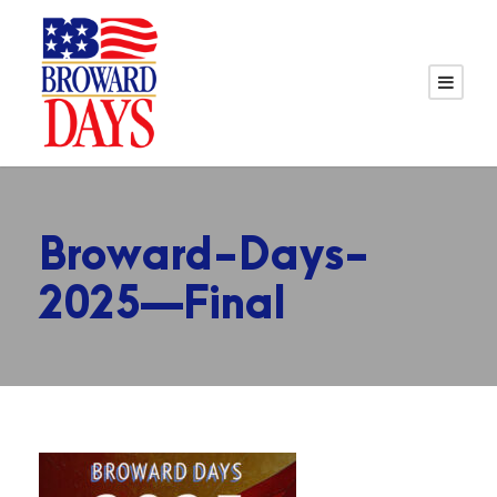
Broward-Days-
2025—Final