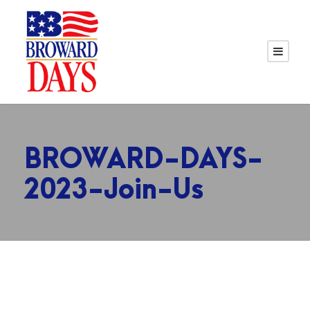
BROWARD-DAYS-
2023-Join-Us