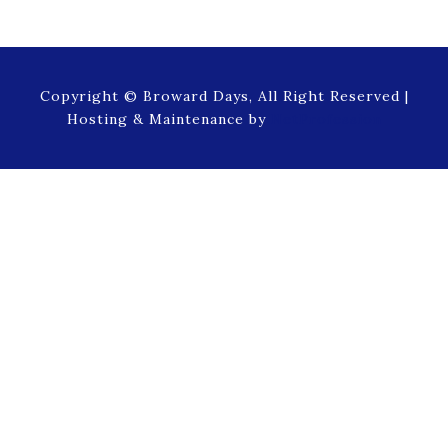
Copyright © Broward Days, All Right Reserved |
Hosting & Maintenance by
NetProfession