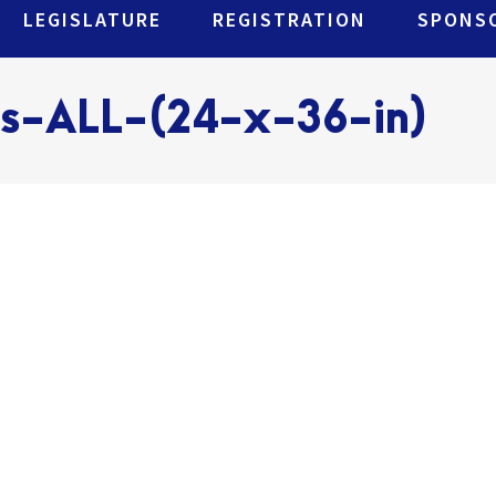
LEGISLATURE
REGISTRATION
SPONSO
rs-ALL-(24-x-36-in)