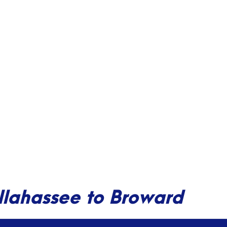
allahassee to Broward