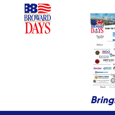
Bring