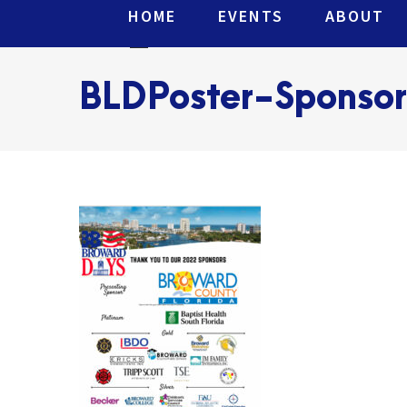
HOME
EVENTS
ABOUT
BLDPoster-Sponso