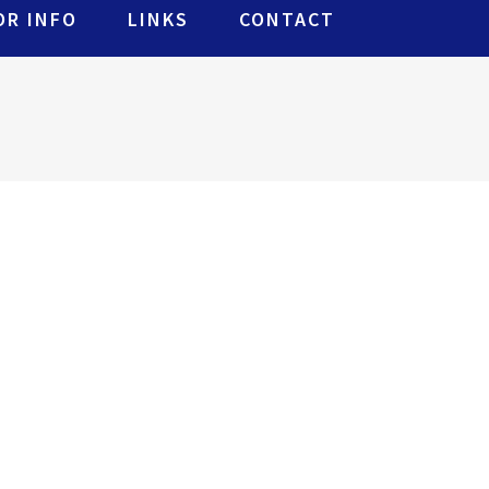
R INFO
LINKS
CONTACT