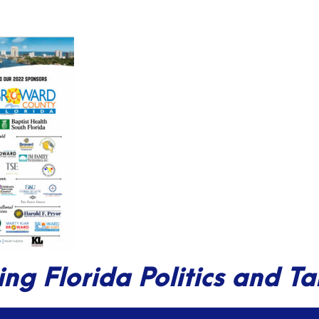
ing Florida Politics and T