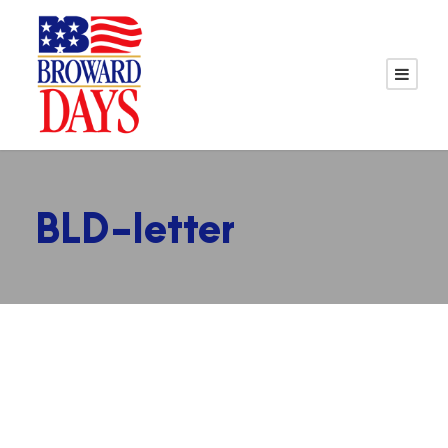
BLD-letter