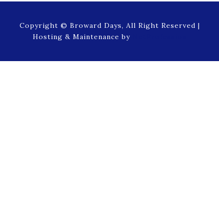
Copyright © Broward Days, All Right Reserved |
Hosting & Maintenance by
NetProfession