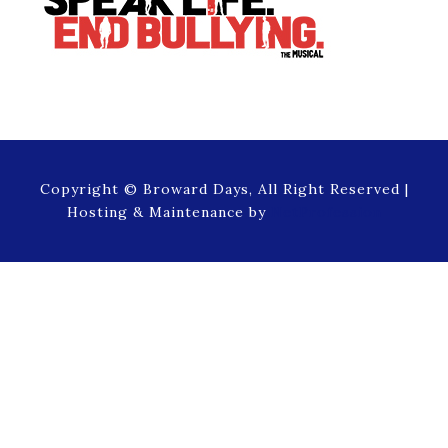
Copyright © Broward Days, All Right Reserved |
Hosting & Maintenance by
NetProfession