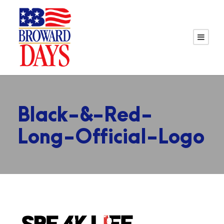
Black-&-Red-
Long-Official-Logo