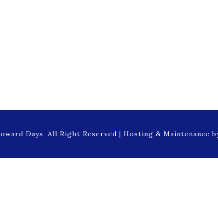
oward Days, All Right Reserved | Hosting & Maintenance 