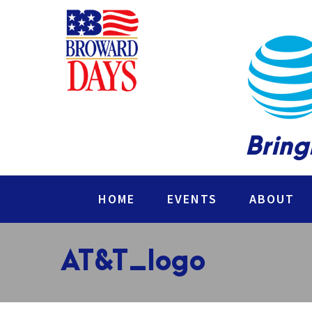
Bring
HOME
EVENTS
ABOUT
AT&T_logo