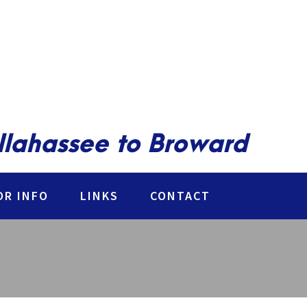
allahassee to Broward
R INFO
LINKS
CONTACT