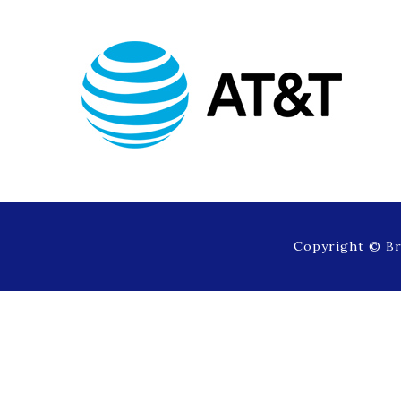
Copyright © Br