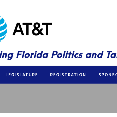
ing Florida Politics and T
LEGISLATURE
REGISTRATION
SPONSO