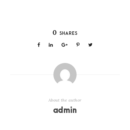
0
SHARES
About the author
admin