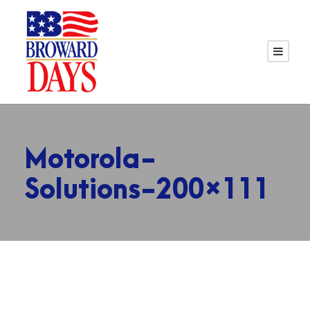
Motorola-
Solutions-200×111