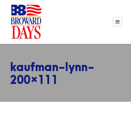
kaufman-lynn-
200×111