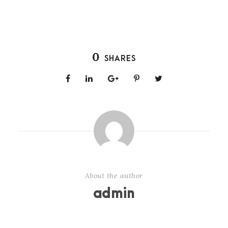
0
SHARES
About the author
admin