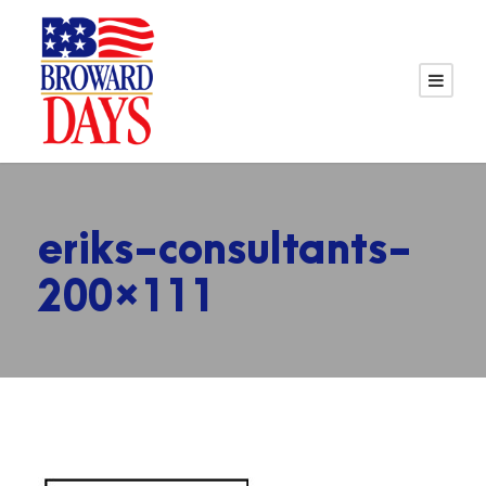
eriks-consultants-
200×111