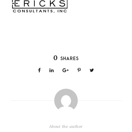
0
SHARES
About the author