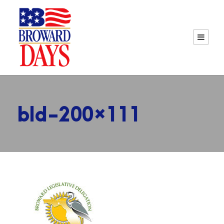
bld-200×111