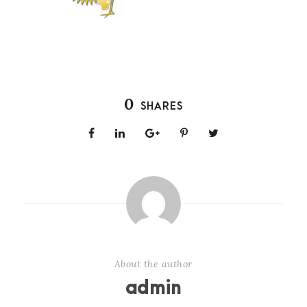
0
SHARES
About the author
admin