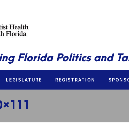
ing Florida Politics and T
LEGISLATURE
REGISTRATION
SPONSO
0×111