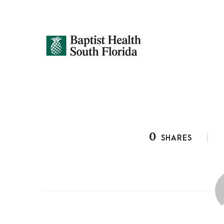
0
SHARES