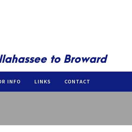
allahassee to Broward
R INFO
LINKS
CONTACT