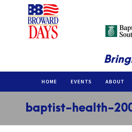
Bring
HOME
EVENTS
ABOUT
baptist-health-20